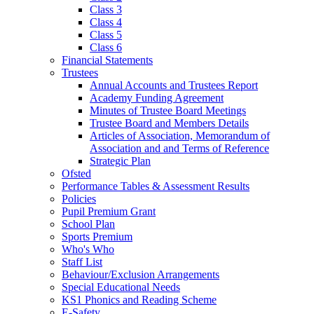
Class 3
Class 4
Class 5
Class 6
Financial Statements
Trustees
Annual Accounts and Trustees Report
Academy Funding Agreement
Minutes of Trustee Board Meetings
Trustee Board and Members Details
Articles of Association, Memorandum of
Association and and Terms of Reference
Strategic Plan
Ofsted
Performance Tables & Assessment Results
Policies
Pupil Premium Grant
School Plan
Sports Premium
Who's Who
Staff List
Behaviour/Exclusion Arrangements
Special Educational Needs
KS1 Phonics and Reading Scheme
E-Safety