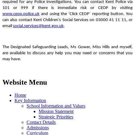
required for any Police investigations. You can contact Kent Police via
101 or 999 if there is immediate risk or CEOP by visiting
www.ceop.police.uk
and using the ‘Click CEOP’ reporting button. You
can also contact Kent Children’s Social Services on
03000 41 11 11, or
email
social.services@kent.gov.uk
.
The Designated Safeguarding Leads, Ms Gower, Miss Hills and myself,
are available to discuss any help you may need or concerns that you
may have.
Website Menu
Home
Key Information
School Information and Values
Mission Statement
Strategic Priorities
Contact Details
Admissions
Curriculum