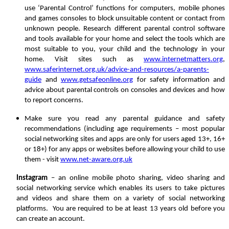
use ‘Parental Control’ functions for computers, mobile phones
and games consoles to block unsuitable content or contact from
unknown people. Research different parental control software
and tools available for your home and select the tools which are
most suitable to you, your child and the technology in your
home. Visit sites such as
www.internetmatters.org
,
www.saferinternet.org.uk/advice-and-resources/a-parents-
guide
and
www.getsafeonline.org
for safety information and
advice about parental controls on consoles and devices and how
to report concerns.
Make sure you read any parental guidance and safety
recommendations (including age requirements – most popular
social networking sites and apps are only for users aged 13+, 16+
or 18+) for any apps or websites before allowing your child to use
them - visit
www.net-aware.org.uk
Instagram
– an online mobile photo sharing, video sharing and
social networking service which enables its users to take pictures
and videos and share them on a variety of social networking
platforms. You are required to be at least 13 years old before you
can create an account.