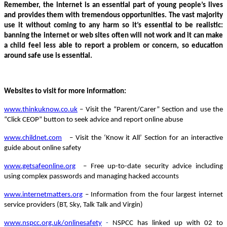
Remember, the internet is an essential part of young people’s lives
and provides them with tremendous opportunities. The vast majority
use it without coming to any harm so i
t’s essential to be realistic:
banning the internet or web sites often will not work and it can make
a child feel less able to report a problem or concern, so education
around safe use is essential.
Websites to visit for more information:
www.thinkuknow.co.uk
– Visit the “Parent/Carer” Section and use the
“Click CEOP” button to seek advice and report online abuse
www.childnet.com
– Visit the ‘Know it All’ Section for an interactive
guide about online safety
www.getsafeonline.org
– Free up-to-date security advice including
using complex passwords and managing hacked accounts
www.internetmatters.org
– Information from the four largest internet
service providers (BT, Sky, Talk Talk and Virgin)
www.nspcc.org.uk/onlinesafety
-
NSPCC has linked up with 02 to