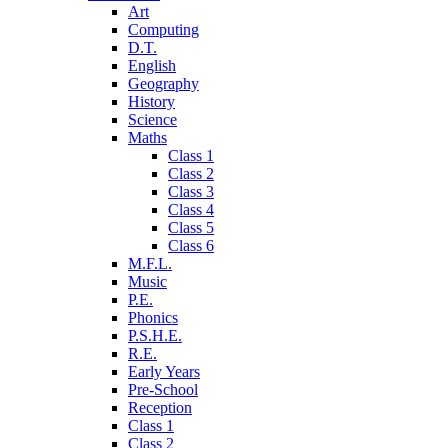
Art
Computing
D.T.
English
Geography
History
Science
Maths
Class 1
Class 2
Class 3
Class 4
Class 5
Class 6
M.F.L.
Music
P.E.
Phonics
P.S.H.E.
R.E.
Early Years
Pre-School
Reception
Class 1
Class 2