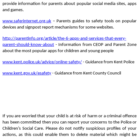
provide information for parents about popular social media sites, apps
and games.
www.saferinternet.org.uk
– Parents guides to safety tools on popular
devices and signpost report mechanisms for some websites.
http://parentinfo.org/article/the-6-apps-and-services-that-every-
parent-should-know-about
- Information from CEOP and Parent Zone
about the most popular apps for children and young people
www.kent.police.uk/advice/online-safety/
- Guidance from Kent Police
www.kent.gov.uk/esafety
- Guidance from Kent County Council
If you are worried that your child is at risk of harm or a criminal offence
has been committed then you can report your concerns to the Police or
Children’s Social Care. Please do not notify suspicious profiles of your
actions, as this could enable them to delete material which might be