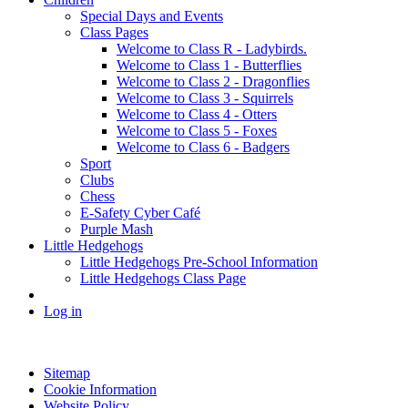
Special Days and Events
Class Pages
Welcome to Class R - Ladybirds.
Welcome to Class 1 - Butterflies
Welcome to Class 2 - Dragonflies
Welcome to Class 3 - Squirrels
Welcome to Class 4 - Otters
Welcome to Class 5 - Foxes
Welcome to Class 6 - Badgers
Sport
Clubs
Chess
E-Safety Cyber Café
Purple Mash
Little Hedgehogs
Little Hedgehogs Pre-School Information
Little Hedgehogs Class Page
Log in
Sitemap
Cookie Information
Website Policy