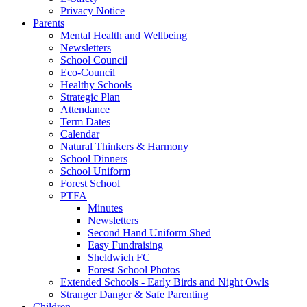
Privacy Notice
Parents
Mental Health and Wellbeing
Newsletters
School Council
Eco-Council
Healthy Schools
Strategic Plan
Attendance
Term Dates
Calendar
Natural Thinkers & Harmony
School Dinners
School Uniform
Forest School
PTFA
Minutes
Newsletters
Second Hand Uniform Shed
Easy Fundraising
Sheldwich FC
Forest School Photos
Extended Schools - Early Birds and Night Owls
Stranger Danger & Safe Parenting
Children