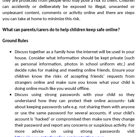
they are protected from people who may pose a risk to them. Children
can accidently or deliberately be exposed to illegal, unwanted or
unpleasant content, comments or activity online and there are steps
you can take at home to minimize this risk.
What can parents/carers do to help children keep safe online?
Ground Rules
Discuss together as a family how the internet will be used in your
house. Consider what information should be kept private (such
as personal information, photos in school uniform etc.) and
decide rules for making and meeting online friends. Ensure your
children know the risks of accepting friends’ requests from
strangers online and make sure you know what your child is
doing online much like you would offline.
Discuss using strong passwords with your child so they
understand how they can protect their online accounts- talk
about keeping passwords safe e.g. not sharing them with anyone
or use the same password for several accounts. If your child’s
account is ‘hacked’ or compromised then make sure they change
their password and report any concerns or suspicious activity. For
more advice on using strong passwords visit