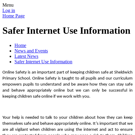
Menu
Log in
Home Page
Safer Internet Use Information
Home
News and Events
Latest News
Safer Internet Use Information
Online Safety is an important part of keeping children safe at Sheldwich
Primary School. Online Safety is taught to all pupils and our curriculum
empowers pupils to understand and be aware how they can stay safe
and behave appropriately online but we can only be successful in
keeping children safe online if we work with you.
Your help is needed to talk to your children about how they can keep
themselves safe and behave appropriately online. It’s important that we
are all vigilant when children are using the internet and act to ensure