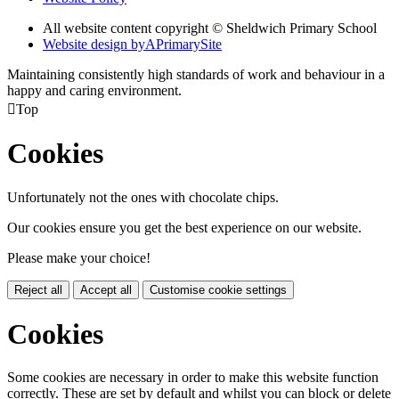
All website content copyright © Sheldwich Primary School
Website design by
A
PrimarySite
Maintaining consistently high standards of work and behaviour in a
happy and caring environment.

Top
Cookies
Unfortunately not the ones with chocolate chips.
Our cookies ensure you get the best experience on our website.
Please make your choice!
Reject all
Accept all
Customise cookie settings
Cookies
Some cookies are necessary in order to make this website function
correctly. These are set by default and whilst you can block or delete