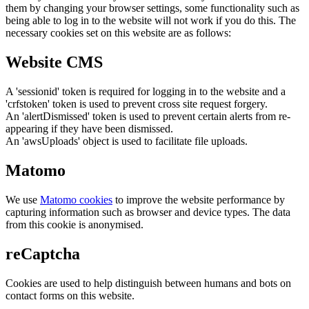
them by changing your browser settings, some functionality such as
being able to log in to the website will not work if you do this. The
necessary cookies set on this website are as follows:
Website CMS
A 'sessionid' token is required for logging in to the website and a
'crfstoken' token is used to prevent cross site request forgery.
An 'alertDismissed' token is used to prevent certain alerts from re-
appearing if they have been dismissed.
An 'awsUploads' object is used to facilitate file uploads.
Matomo
We use
Matomo cookies
to improve the website performance by
capturing information such as browser and device types. The data
from this cookie is anonymised.
reCaptcha
Cookies are used to help distinguish between humans and bots on
contact forms on this website.