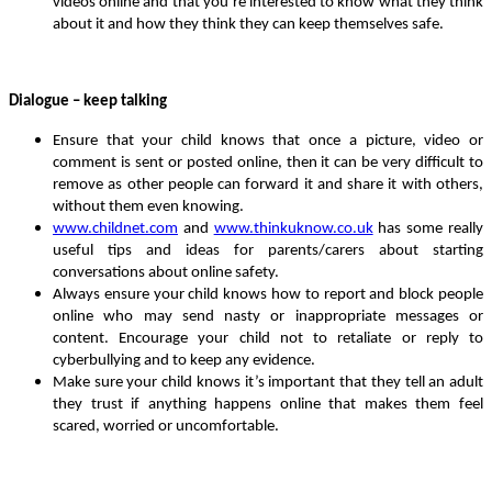
videos online and that you’re interested to know what they think
about it and how they think they can keep themselves safe.
Dialogue – keep talking
Ensure that your child knows that once a picture, video or
comment is sent or posted online, then it can be very difficult to
remove as other people can forward it and share it with others,
without them even knowing.
www.childnet.com
and
www.thinkuknow.co.uk
has some really
useful tips and ideas for parents/carers about starting
conversations about online safety.
Always ensure your child knows how to report and block people
online who may send nasty or inappropriate messages or
content. Encourage your child not to retaliate or reply to
cyberbullying and to keep any evidence.
Make sure your child knows it’s important that they tell an adult
they trust if anything happens online that makes them feel
scared, worried or uncomfortable.