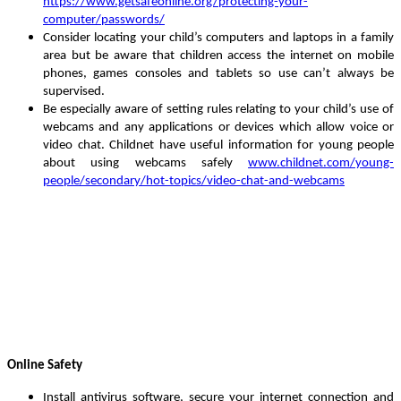
https://www.getsafeonline.org/protecting-your-
computer/passwords/
Consider locating your child’s computers and laptops in a family
area
but be aware that children access the internet on mobile
phones, games consoles and tablets so use can’t always be
supervised
.
Be especially aware of setting rules relating to your child’s use of
webcams and any applications or devices which allow voice or
video chat.
Childnet have useful information for young people
about using webcams safely
www.childnet.com/young-
people/secondary/hot-topics/video-chat-and-webcams
Online Safety
Install antivirus software, secure your internet connection and