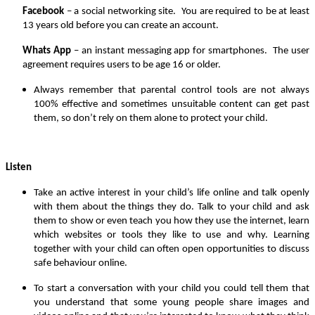
Facebook
– a social networking site. You are required to be at least
13 years old before you can create an account.
Whats App
– an instant messaging app for smartphones. The user
agreement requires users to be age 16 or older.
Always remember that parental control tools are not always
100% effective and sometimes unsuitable content can get past
them, so don’t rely on them alone to protect your child.
Listen
Take an active interest in your child’s life online and talk openly
with them about the things they do. Talk to your child and ask
them to show or even teach you how they use the internet, learn
which websites or tools they like to use and why. Learning
together with your child can often open opportunities to discuss
safe behaviour online.
To start a conversation with your child you could tell them that
you understand that some young people share images and