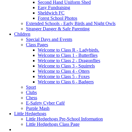
Second Hand Uniform Shed
Easy Fundraising
Sheldwich FC
Forest School Photos
Extended Schools - Early Birds and Night Owls
Stranger Danger & Safe Parenting
Children
Special Days and Events
Class Pages
Welcome to Class R - Ladybirds.
Welcome to Class 1 - Butterflies
Welcome to Class 2 - Dragonflies
Welcome to Class 3 - Squirrels
Welcome to Class 4 - Otters
Welcome to Class 5 - Foxes
Welcome to Class 6 - Badgers
Sport
Clubs
Chess
E-Safety Cyber Café
Purple Mash
Little Hedgehogs
Little Hedgehogs Pre-School Information
Little Hedgehogs Class Page