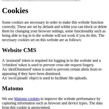
Cookies
Some cookies are necessary in order to make this website function
correctly. These are set by default and whilst you can block or delete
them by changing your browser settings, some functionality such as
being able to log in to the website will not work if you do this. The
necessary cookies set on this website are as follows:
Website CMS
A 'sessionid' token is required for logging in to the website and a
'crfstoken' token is used to prevent cross site request forgery.
An 'alertDismissed' token is used to prevent certain alerts from re-
appearing if they have been dismissed.
An 'awsUploads' object is used to facilitate file uploads.
Matomo
We use
Matomo cookies
to improve the website performance by
capturing information such as browser and device types. The data
from this cookie is anonymised.