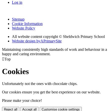
Log in
Sitemap
Cookie Information
Website Policy
All website content copyright © Sheldwich Primary School
Website design by
A
PrimarySite
Maintaining consistently high standards of work and behaviour in a
happy and caring environment.

Top
Cookies
Unfortunately not the ones with chocolate chips.
Our cookies ensure you get the best experience on our website.
Please make your choice!
Reject all
Accept all
Customise cookie settings