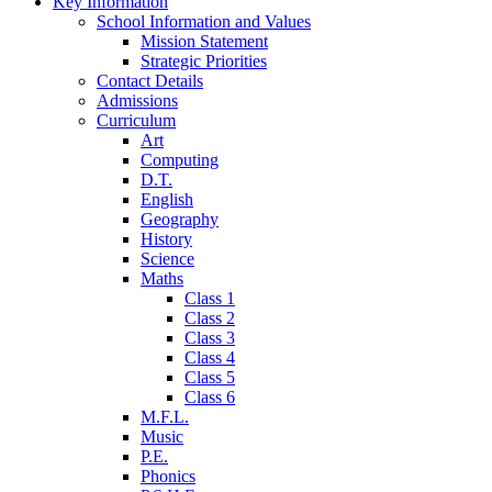
Key Information
School Information and Values
Mission Statement
Strategic Priorities
Contact Details
Admissions
Curriculum
Art
Computing
D.T.
English
Geography
History
Science
Maths
Class 1
Class 2
Class 3
Class 4
Class 5
Class 6
M.F.L.
Music
P.E.
Phonics