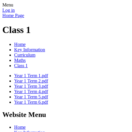
Menu
Log in
Home Page
Class 1
Home
Key Information
Curriculum
Maths
Class 1
Year 1 Term 1.pdf
Year 1 Term 2.pdf
Year 1 Term 3.pdf
Year 1 Term 4.pdf
Year 1 Term 5.pdf
Year 1 Term 6.pdf
Website Menu
Home