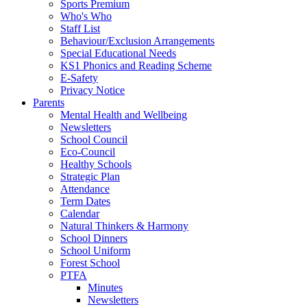
Sports Premium
Who's Who
Staff List
Behaviour/Exclusion Arrangements
Special Educational Needs
KS1 Phonics and Reading Scheme
E-Safety
Privacy Notice
Parents
Mental Health and Wellbeing
Newsletters
School Council
Eco-Council
Healthy Schools
Strategic Plan
Attendance
Term Dates
Calendar
Natural Thinkers & Harmony
School Dinners
School Uniform
Forest School
PTFA
Minutes
Newsletters