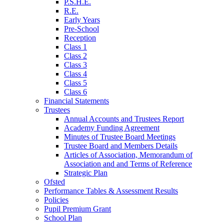
P.S.H.E.
R.E.
Early Years
Pre-School
Reception
Class 1
Class 2
Class 3
Class 4
Class 5
Class 6
Financial Statements
Trustees
Annual Accounts and Trustees Report
Academy Funding Agreement
Minutes of Trustee Board Meetings
Trustee Board and Members Details
Articles of Association, Memorandum of
Association and and Terms of Reference
Strategic Plan
Ofsted
Performance Tables & Assessment Results
Policies
Pupil Premium Grant
School Plan