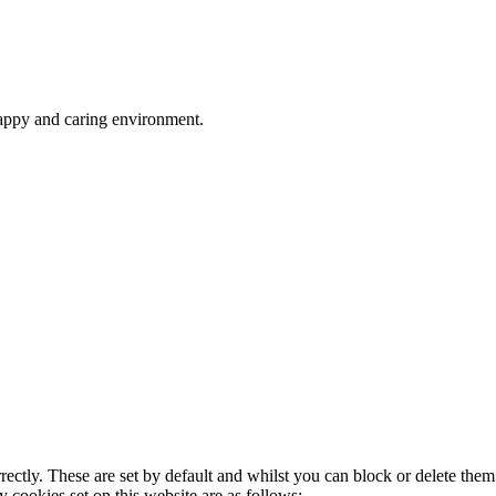
happy and caring environment.
rectly. These are set by default and whilst you can block or delete the
y cookies set on this website are as follows: