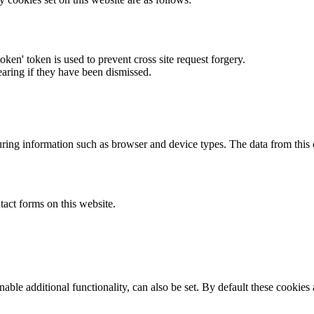
token' token is used to prevent cross site request forgery.
earing if they have been dismissed.
ring information such as browser and device types. The data from this
act forms on this website.
able additional functionality, can also be set. By default these cookies