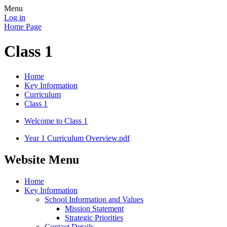
Menu
Log in
Home Page
Class 1
Home
Key Information
Curriculum
Class 1
Welcome to Class 1
Year 1 Curriculum Overview.pdf
Website Menu
Home
Key Information
School Information and Values
Mission Statement
Strategic Priorities
Contact Details