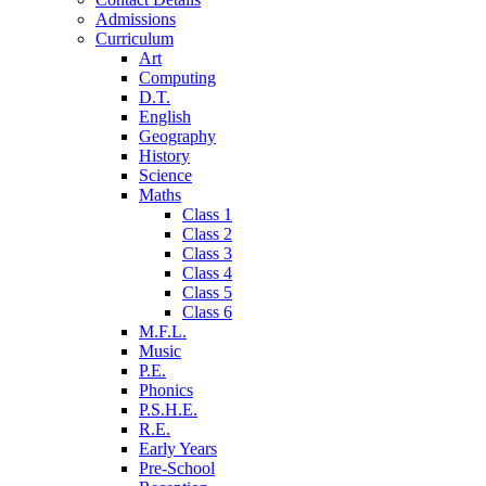
Admissions
Curriculum
Art
Computing
D.T.
English
Geography
History
Science
Maths
Class 1
Class 2
Class 3
Class 4
Class 5
Class 6
M.F.L.
Music
P.E.
Phonics
P.S.H.E.
R.E.
Early Years
Pre-School