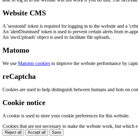
Website CMS
A 'sessionid' token is required for logging in to the website and a 'crfs
An 'alertDismissed' token is used to prevent certain alerts from re-app
An 'awsUploads' object is used to facilitate file uploads.
Matomo
We use
Matomo cookies
to improve the website performance by captu
reCaptcha
Cookies are used to help distinguish between humans and bots on cont
Cookie notice
A cookie is used to store your cookie preferences for this website.
Cookies that are not necessary to make the website work, but which en
Reject all
Accept all
Save