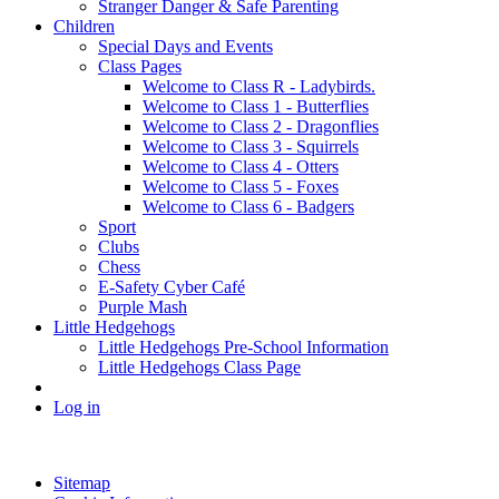
Stranger Danger & Safe Parenting
Children
Special Days and Events
Class Pages
Welcome to Class R - Ladybirds.
Welcome to Class 1 - Butterflies
Welcome to Class 2 - Dragonflies
Welcome to Class 3 - Squirrels
Welcome to Class 4 - Otters
Welcome to Class 5 - Foxes
Welcome to Class 6 - Badgers
Sport
Clubs
Chess
E-Safety Cyber Café
Purple Mash
Little Hedgehogs
Little Hedgehogs Pre-School Information
Little Hedgehogs Class Page
Log in
Sitemap