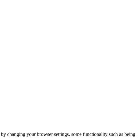
m by changing your browser settings, some functionality such as being