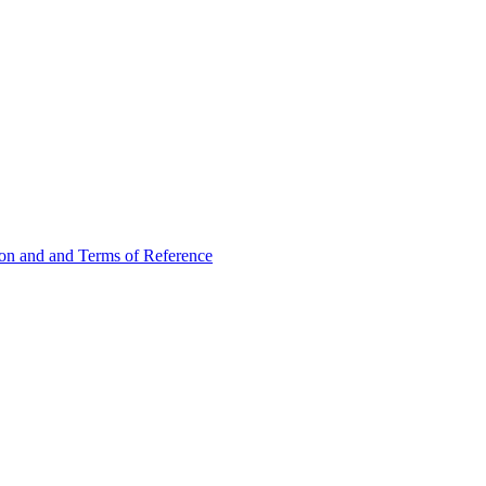
ion and and Terms of Reference