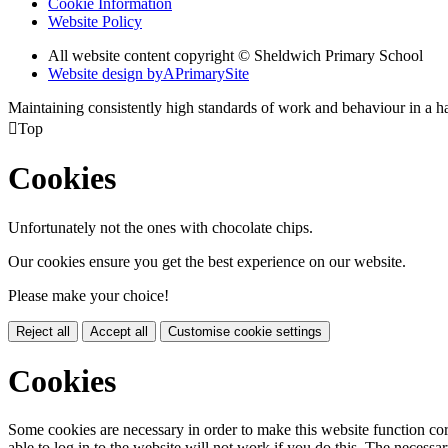
Cookie Information
Website Policy
All website content copyright © Sheldwich Primary School
Website design by
A
PrimarySite
Maintaining consistently high standards of work and behaviour in a 

Top
Cookies
Unfortunately not the ones with chocolate chips.
Our cookies ensure you get the best experience on our website.
Please make your choice!
Reject all
Accept all
Customise cookie settings
Cookies
Some cookies are necessary in order to make this website function cor
able to log in to the website will not work if you do this. The necessar