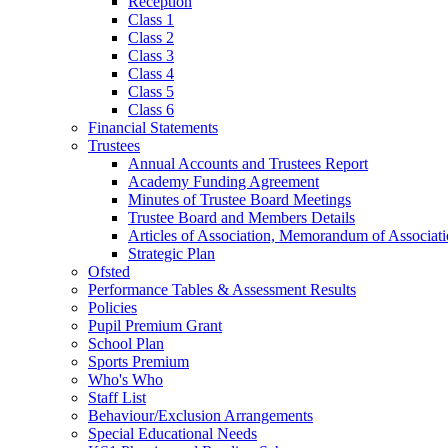
Reception
Class 1
Class 2
Class 3
Class 4
Class 5
Class 6
Financial Statements
Trustees
Annual Accounts and Trustees Report
Academy Funding Agreement
Minutes of Trustee Board Meetings
Trustee Board and Members Details
Articles of Association, Memorandum of Associat
Strategic Plan
Ofsted
Performance Tables & Assessment Results
Policies
Pupil Premium Grant
School Plan
Sports Premium
Who's Who
Staff List
Behaviour/Exclusion Arrangements
Special Educational Needs