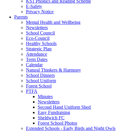
KS1 Phonics and Reading Scheme
E-Safety
Privacy Notice
Parents
Mental Health and Wellbeing
Newsletters
School Council
Eco-Council
Healthy Schools
Strategic Plan
Attendance
Term Dates
Calendar
Natural Thinkers & Harmony
School Dinners
School Uniform
Forest School
PTFA
Minutes
Newsletters
Second Hand Uniform Shed
Easy Fundraising
Sheldwich FC
Forest School Photos
Extended Schools - Early Birds and Night Owls