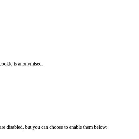
 cookie is anonymised.
 are disabled, but you can choose to enable them below: