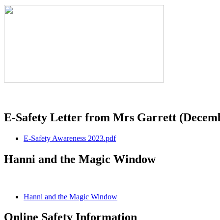
E-Safety Letter from Mrs Garrett (Decem
E-Safety Awareness 2023.pdf
Hanni and the Magic Window
Hanni and the Magic Window
Online Safety Information