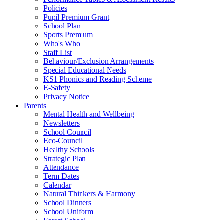
Policies
Pupil Premium Grant
School Plan
Sports Premium
Who's Who
Staff List
Behaviour/Exclusion Arrangements
Special Educational Needs
KS1 Phonics and Reading Scheme
E-Safety
Privacy Notice
Parents
Mental Health and Wellbeing
Newsletters
School Council
Eco-Council
Healthy Schools
Strategic Plan
Attendance
Term Dates
Calendar
Natural Thinkers & Harmony
School Dinners
School Uniform