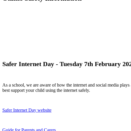
Safer Internet Day - Tuesday 7th February 20
As a school, we are aware of how the internet and social media plays 
best support your child using the internet safely.
Safer Internet Day website
Guide for Parents and Carers