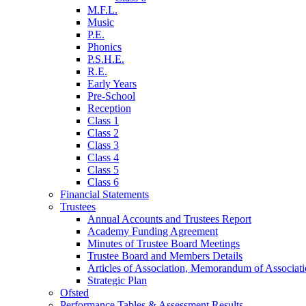
M.F.L.
Music
P.E.
Phonics
P.S.H.E.
R.E.
Early Years
Pre-School
Reception
Class 1
Class 2
Class 3
Class 4
Class 5
Class 6
Financial Statements
Trustees
Annual Accounts and Trustees Report
Academy Funding Agreement
Minutes of Trustee Board Meetings
Trustee Board and Members Details
Articles of Association, Memorandum of Associat
Strategic Plan
Ofsted
Performance Tables & Assessment Results