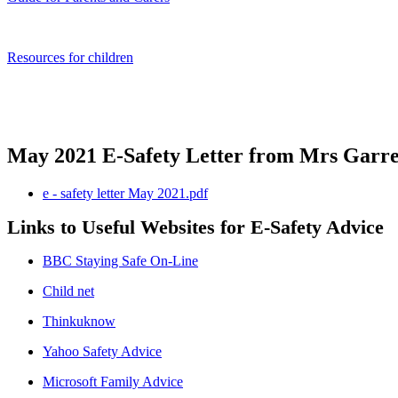
Resources for children
May 2021 E-Safety Letter from Mrs Garre
e - safety letter May 2021.pdf
Links to Useful Websites for E-Safety Advice
BBC Staying Safe On-Line
Child net
Thinkuknow
Yahoo Safety Advice
Microsoft Family Advice