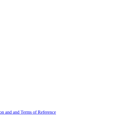
ion and and Terms of Reference