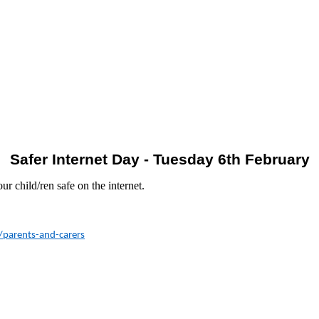
Safer Internet Day - Tuesday 6th February
ur child/ren safe on the internet.
4/parents-and-carers