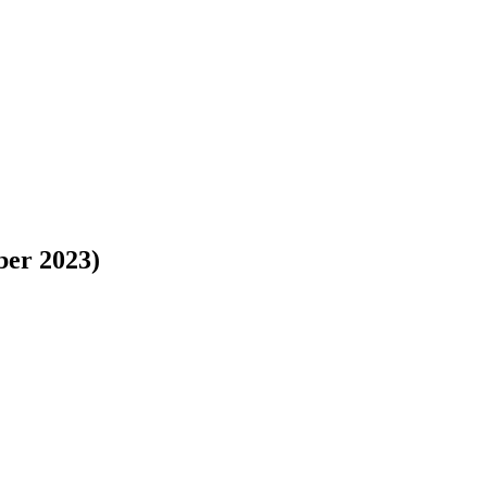
ber 2023)