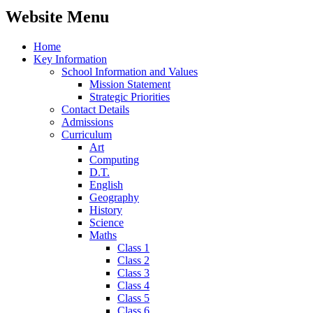
Website Menu
Home
Key Information
School Information and Values
Mission Statement
Strategic Priorities
Contact Details
Admissions
Curriculum
Art
Computing
D.T.
English
Geography
History
Science
Maths
Class 1
Class 2
Class 3
Class 4
Class 5
Class 6