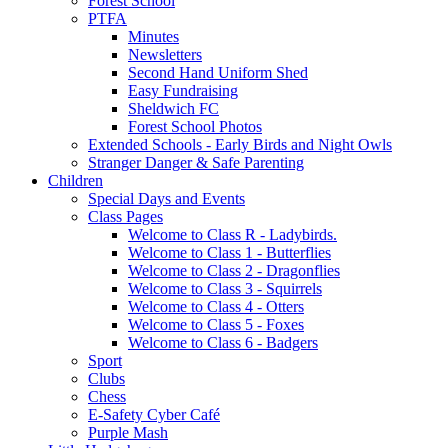
Forest School
PTFA
Minutes
Newsletters
Second Hand Uniform Shed
Easy Fundraising
Sheldwich FC
Forest School Photos
Extended Schools - Early Birds and Night Owls
Stranger Danger & Safe Parenting
Children
Special Days and Events
Class Pages
Welcome to Class R - Ladybirds.
Welcome to Class 1 - Butterflies
Welcome to Class 2 - Dragonflies
Welcome to Class 3 - Squirrels
Welcome to Class 4 - Otters
Welcome to Class 5 - Foxes
Welcome to Class 6 - Badgers
Sport
Clubs
Chess
E-Safety Cyber Café
Purple Mash