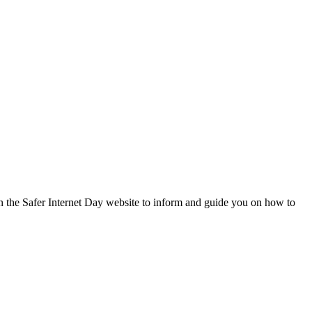
on the Safer Internet Day website to inform and guide you on how to