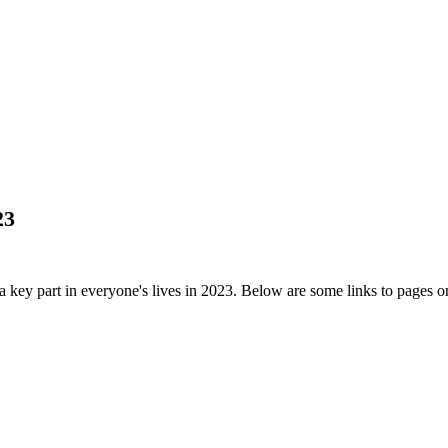
23
a key part in everyone's lives in 2023. Below are some links to pages 