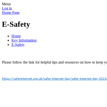
Menu
Log in
Home Page
E-Safety
Home
Key Information
E-Safety
Please follow the link for helpful tips and resources on how to keep yo
https://saferinternet.org.uk/safer-internet-day/safer-internet-day-202