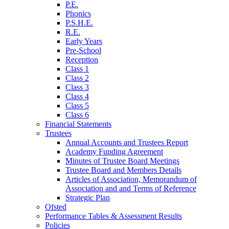
P.E.
Phonics
P.S.H.E.
R.E.
Early Years
Pre-School
Reception
Class 1
Class 2
Class 3
Class 4
Class 5
Class 6
Financial Statements
Trustees
Annual Accounts and Trustees Report
Academy Funding Agreement
Minutes of Trustee Board Meetings
Trustee Board and Members Details
Articles of Association, Memorandum of
Association and and Terms of Reference
Strategic Plan
Ofsted
Performance Tables & Assessment Results
Policies