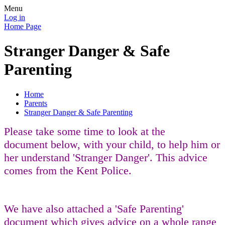
Menu
Log in
Home Page
Stranger Danger & Safe
Parenting
Home
Parents
Stranger Danger & Safe Parenting
Please take some time to look at the
document below, with your child, to help him or
her understand 'Stranger Danger'. This advice
comes from the Kent Police.
We have also attached a 'Safe Parenting'
document which gives advice on a whole range