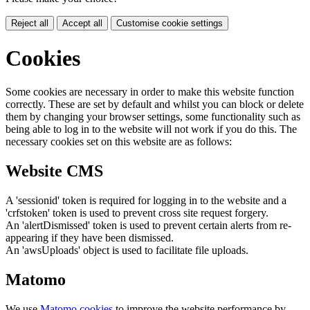
Reject all
Accept all
Customise cookie settings
Cookies
Some cookies are necessary in order to make this website function
correctly. These are set by default and whilst you can block or delete
them by changing your browser settings, some functionality such as
being able to log in to the website will not work if you do this. The
necessary cookies set on this website are as follows:
Website CMS
A 'sessionid' token is required for logging in to the website and a
'crfstoken' token is used to prevent cross site request forgery.
An 'alertDismissed' token is used to prevent certain alerts from re-
appearing if they have been dismissed.
An 'awsUploads' object is used to facilitate file uploads.
Matomo
We use
Matomo cookies
to improve the website performance by