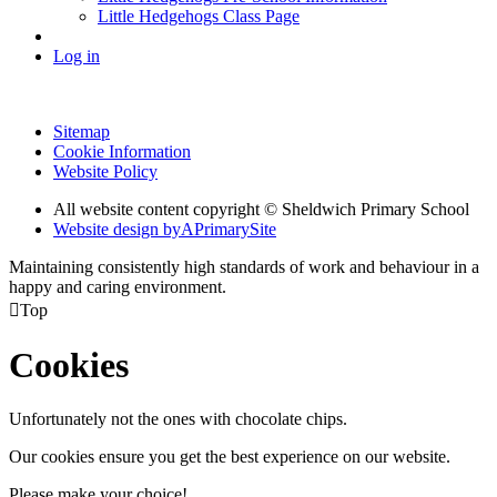
Little Hedgehogs Class Page
Log in
Sitemap
Cookie Information
Website Policy
All website content copyright © Sheldwich Primary School
Website design by
A
PrimarySite
Maintaining consistently high standards of work and behaviour in a
happy and caring environment.

Top
Cookies
Unfortunately not the ones with chocolate chips.
Our cookies ensure you get the best experience on our website.
Please make your choice!