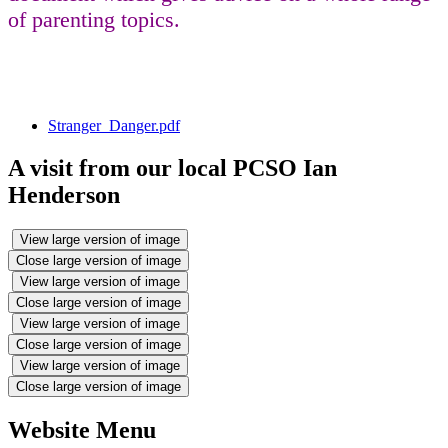
of parenting topics.
Stranger_Danger.pdf
A visit from our local PCSO Ian
Henderson
View large version of image
Close large version of image
View large version of image
Close large version of image
View large version of image
Close large version of image
View large version of image
Close large version of image
Website Menu