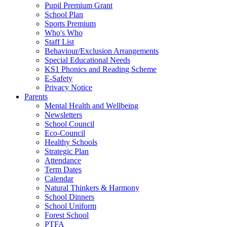
Pupil Premium Grant
School Plan
Sports Premium
Who's Who
Staff List
Behaviour/Exclusion Arrangements
Special Educational Needs
KS1 Phonics and Reading Scheme
E-Safety
Privacy Notice
Parents
Mental Health and Wellbeing
Newsletters
School Council
Eco-Council
Healthy Schools
Strategic Plan
Attendance
Term Dates
Calendar
Natural Thinkers & Harmony
School Dinners
School Uniform
Forest School
PTFA