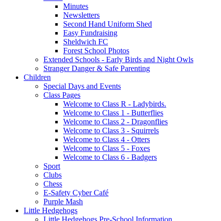
Minutes
Newsletters
Second Hand Uniform Shed
Easy Fundraising
Sheldwich FC
Forest School Photos
Extended Schools - Early Birds and Night Owls
Stranger Danger & Safe Parenting
Children
Special Days and Events
Class Pages
Welcome to Class R - Ladybirds.
Welcome to Class 1 - Butterflies
Welcome to Class 2 - Dragonflies
Welcome to Class 3 - Squirrels
Welcome to Class 4 - Otters
Welcome to Class 5 - Foxes
Welcome to Class 6 - Badgers
Sport
Clubs
Chess
E-Safety Cyber Café
Purple Mash
Little Hedgehogs
Little Hedgehogs Pre-School Information