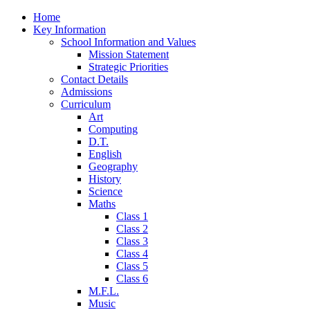
Home
Key Information
School Information and Values
Mission Statement
Strategic Priorities
Contact Details
Admissions
Curriculum
Art
Computing
D.T.
English
Geography
History
Science
Maths
Class 1
Class 2
Class 3
Class 4
Class 5
Class 6
M.F.L.
Music