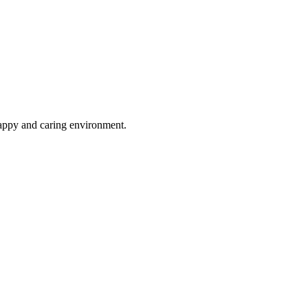
happy and caring environment.