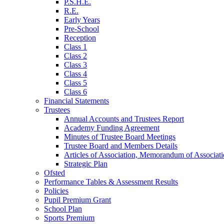
P.S.H.E.
R.E.
Early Years
Pre-School
Reception
Class 1
Class 2
Class 3
Class 4
Class 5
Class 6
Financial Statements
Trustees
Annual Accounts and Trustees Report
Academy Funding Agreement
Minutes of Trustee Board Meetings
Trustee Board and Members Details
Articles of Association, Memorandum of Associat
Strategic Plan
Ofsted
Performance Tables & Assessment Results
Policies
Pupil Premium Grant
School Plan
Sports Premium