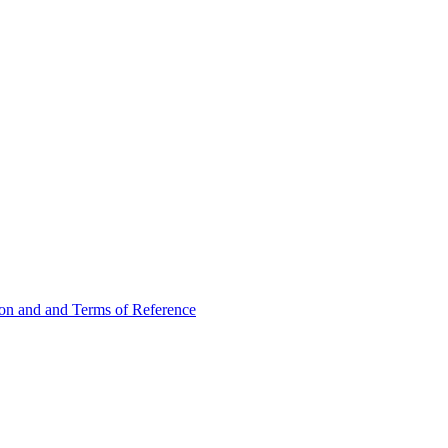
ion and and Terms of Reference