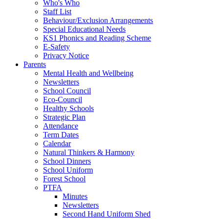
Who's Who
Staff List
Behaviour/Exclusion Arrangements
Special Educational Needs
KS1 Phonics and Reading Scheme
E-Safety
Privacy Notice
Parents
Mental Health and Wellbeing
Newsletters
School Council
Eco-Council
Healthy Schools
Strategic Plan
Attendance
Term Dates
Calendar
Natural Thinkers & Harmony
School Dinners
School Uniform
Forest School
PTFA
Minutes
Newsletters
Second Hand Uniform Shed