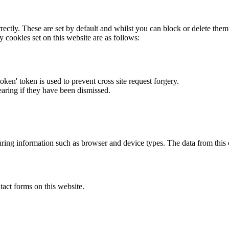
rectly. These are set by default and whilst you can block or delete the
y cookies set on this website are as follows:
token' token is used to prevent cross site request forgery.
earing if they have been dismissed.
ring information such as browser and device types. The data from this
act forms on this website.