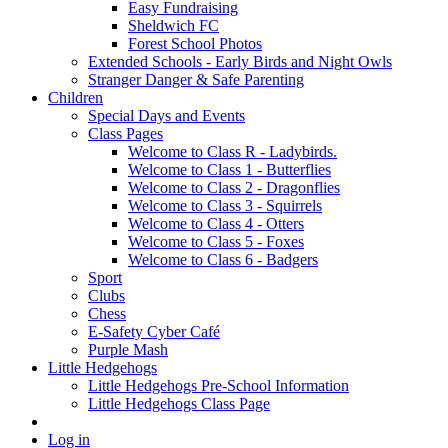
Easy Fundraising
Sheldwich FC
Forest School Photos
Extended Schools - Early Birds and Night Owls
Stranger Danger & Safe Parenting
Children
Special Days and Events
Class Pages
Welcome to Class R - Ladybirds.
Welcome to Class 1 - Butterflies
Welcome to Class 2 - Dragonflies
Welcome to Class 3 - Squirrels
Welcome to Class 4 - Otters
Welcome to Class 5 - Foxes
Welcome to Class 6 - Badgers
Sport
Clubs
Chess
E-Safety Cyber Café
Purple Mash
Little Hedgehogs
Little Hedgehogs Pre-School Information
Little Hedgehogs Class Page
Log in