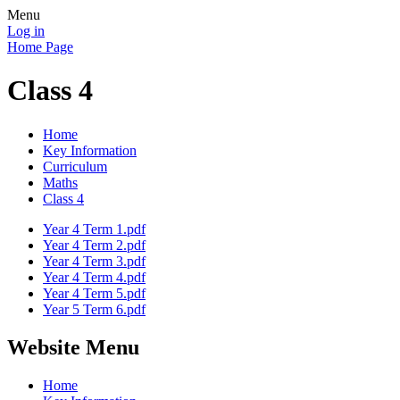
Menu
Log in
Home Page
Class 4
Home
Key Information
Curriculum
Maths
Class 4
Year 4 Term 1.pdf
Year 4 Term 2.pdf
Year 4 Term 3.pdf
Year 4 Term 4.pdf
Year 4 Term 5.pdf
Year 5 Term 6.pdf
Website Menu
Home