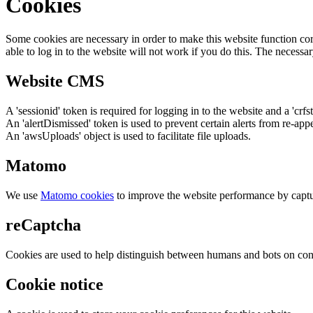
Cookies
Some cookies are necessary in order to make this website function cor
able to log in to the website will not work if you do this. The necessar
Website CMS
A 'sessionid' token is required for logging in to the website and a 'crfs
An 'alertDismissed' token is used to prevent certain alerts from re-app
An 'awsUploads' object is used to facilitate file uploads.
Matomo
We use
Matomo cookies
to improve the website performance by captu
reCaptcha
Cookies are used to help distinguish between humans and bots on cont
Cookie notice