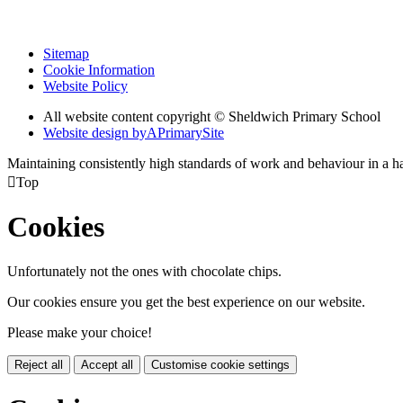
Sitemap
Cookie Information
Website Policy
All website content copyright © Sheldwich Primary School
Website design by
A
PrimarySite
Maintaining consistently high standards of work and behaviour in a 

Top
Cookies
Unfortunately not the ones with chocolate chips.
Our cookies ensure you get the best experience on our website.
Please make your choice!
Reject all
Accept all
Customise cookie settings