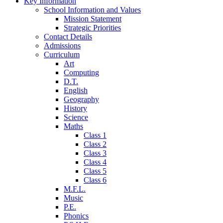
Key Information
School Information and Values
Mission Statement
Strategic Priorities
Contact Details
Admissions
Curriculum
Art
Computing
D.T.
English
Geography
History
Science
Maths
Class 1
Class 2
Class 3
Class 4
Class 5
Class 6
M.F.L.
Music
P.E.
Phonics