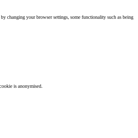
m by changing your browser settings, some functionality such as being
 cookie is anonymised.