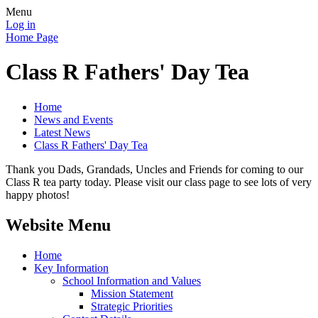
Menu
Log in
Home Page
Class R Fathers' Day Tea
Home
News and Events
Latest News
Class R Fathers' Day Tea
Thank you Dads, Grandads, Uncles and Friends for coming to our
Class R tea party today. Please visit our class page to see lots of very
happy photos!
Website Menu
Home
Key Information
School Information and Values
Mission Statement
Strategic Priorities