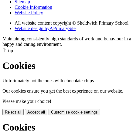
Sitemap
Cookie Information
Website Policy
All website content copyright © Sheldwich Primary School
Website design by
A
PrimarySite
Maintaining consistently high standards of work and behaviour in a
happy and caring environment.

Top
Cookies
Unfortunately not the ones with chocolate chips.
Our cookies ensure you get the best experience on our website.
Please make your choice!
Reject all
Accept all
Customise cookie settings
Cookies