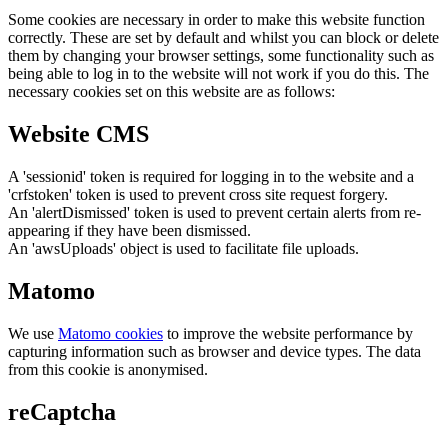
Some cookies are necessary in order to make this website function
correctly. These are set by default and whilst you can block or delete
them by changing your browser settings, some functionality such as
being able to log in to the website will not work if you do this. The
necessary cookies set on this website are as follows:
Website CMS
A 'sessionid' token is required for logging in to the website and a
'crfstoken' token is used to prevent cross site request forgery.
An 'alertDismissed' token is used to prevent certain alerts from re-
appearing if they have been dismissed.
An 'awsUploads' object is used to facilitate file uploads.
Matomo
We use
Matomo cookies
to improve the website performance by
capturing information such as browser and device types. The data
from this cookie is anonymised.
reCaptcha