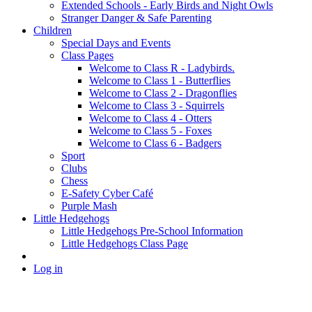
Extended Schools - Early Birds and Night Owls
Stranger Danger & Safe Parenting
Children
Special Days and Events
Class Pages
Welcome to Class R - Ladybirds.
Welcome to Class 1 - Butterflies
Welcome to Class 2 - Dragonflies
Welcome to Class 3 - Squirrels
Welcome to Class 4 - Otters
Welcome to Class 5 - Foxes
Welcome to Class 6 - Badgers
Sport
Clubs
Chess
E-Safety Cyber Café
Purple Mash
Little Hedgehogs
Little Hedgehogs Pre-School Information
Little Hedgehogs Class Page
Log in