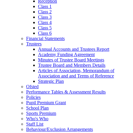
Reception
Class 1
Class 2
Class 3
Class 4
Class 5
Class 6
Financial Statements
Trustees
Annual Accounts and Trustees Report
Academy Funding Agreement
Minutes of Trustee Board Meetings
Trustee Board and Members Details
Articles of Association, Memorandum of
Association and and Terms of Reference
Strategic Plan
Ofsted
Performance Tables & Assessment Results
Policies
Pupil Premium Grant
School Plan
Sports Premium
Who's Who
Staff List
Behaviour/Exclusion Arrangements