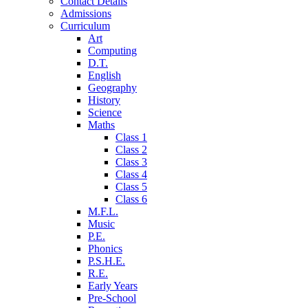
Contact Details
Admissions
Curriculum
Art
Computing
D.T.
English
Geography
History
Science
Maths
Class 1
Class 2
Class 3
Class 4
Class 5
Class 6
M.F.L.
Music
P.E.
Phonics
P.S.H.E.
R.E.
Early Years
Pre-School