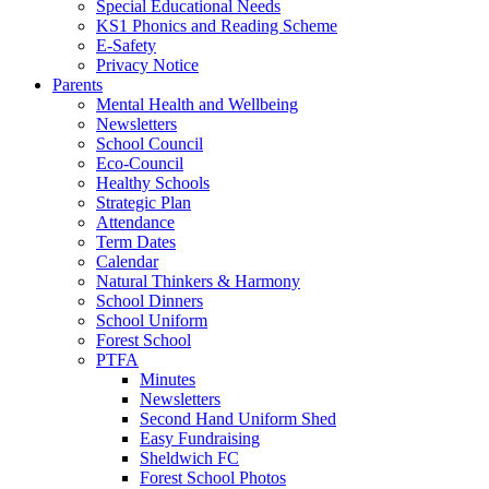
Special Educational Needs
KS1 Phonics and Reading Scheme
E-Safety
Privacy Notice
Parents
Mental Health and Wellbeing
Newsletters
School Council
Eco-Council
Healthy Schools
Strategic Plan
Attendance
Term Dates
Calendar
Natural Thinkers & Harmony
School Dinners
School Uniform
Forest School
PTFA
Minutes
Newsletters
Second Hand Uniform Shed
Easy Fundraising
Sheldwich FC
Forest School Photos